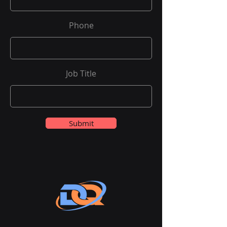
Phone
Job Title
Submit