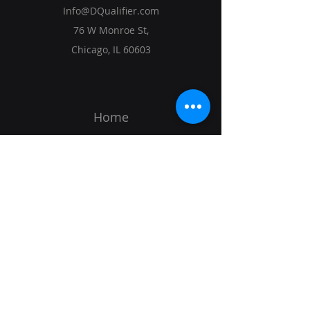
Info@DQualifier.com
76 W Monroe St,
Chicago, IL 60603
Home
Solutions
Vision
Get Started
SIGN UP TO KEEP TRACK OF