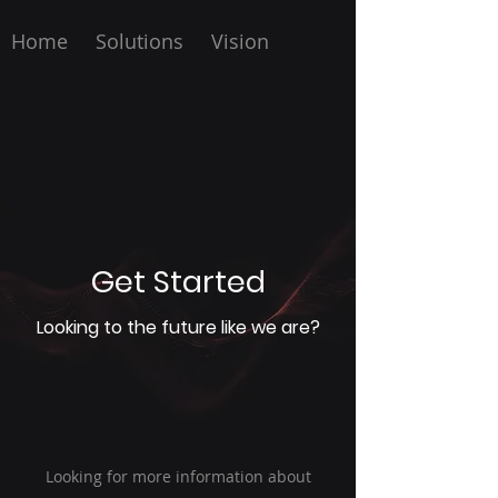
Home
Solutions
Vision
Get Started
Looking to the future like we are?
Looking for more information about