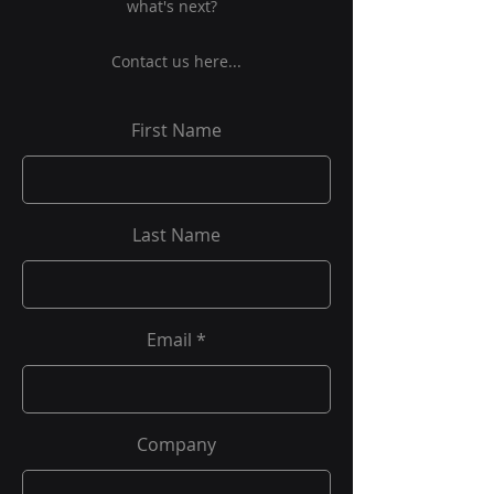
what's next?
Contact us here...
First Name
Last Name
Email
Company